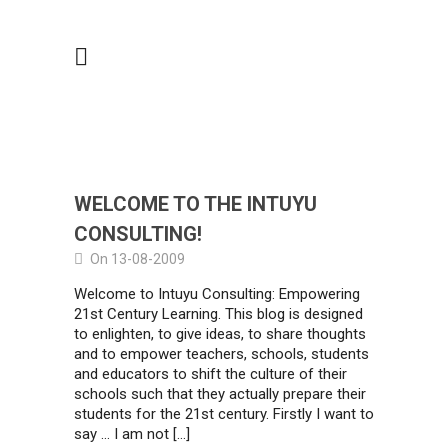
WELCOME TO THE INTUYU
CONSULTING!
On 13-08-2009
Welcome to Intuyu Consulting: Empowering
21st Century Learning. This blog is designed
to enlighten, to give ideas, to share thoughts
and to empower teachers, schools, students
and educators to shift the culture of their
schools such that they actually prepare their
students for the 21st century. Firstly I want to
say … I am not […]