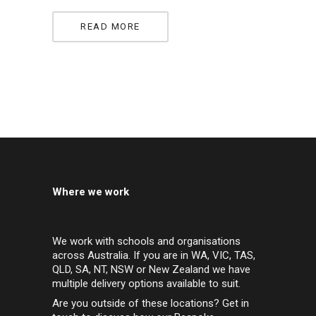
READ MORE
Where we work
We work with schools and organisations
across Australia. If you are in WA, VIC, TAS,
QLD, SA, NT, NSW or New Zealand we have
multiple delivery options available to suit.
Are you outside of these locations? Get in