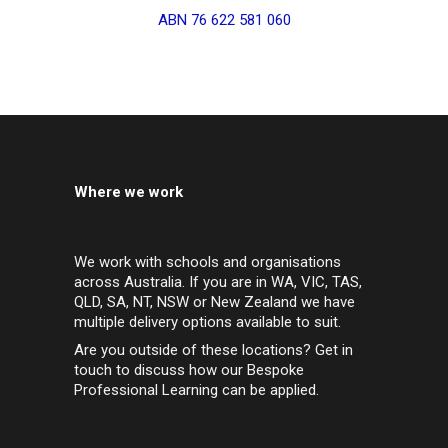
ABN 76 622 581 060
Where we work
We work with schools and organisations
across Australia. If you are in WA, VIC, TAS,
QLD, SA, NT, NSW or New Zealand we have
multiple delivery options available to suit.
Are you outside of these locations? Get in
touch to discuss how our Bespoke
Professional Learning can be applied.