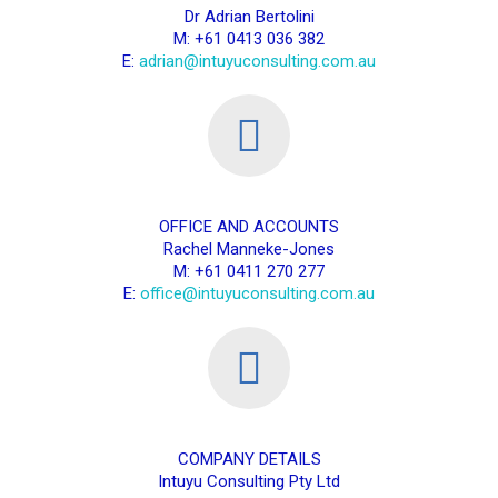
Dr Adrian Bertolini
M: +61 0413 036 382
E:
adrian@intuyuconsulting.com.au
OFFICE AND ACCOUNTS
Rachel Manneke-Jones
M: +61 0411 270 277
E:
office@intuyuconsulting.com.au
COMPANY DETAILS
Intuyu Consulting Pty Ltd