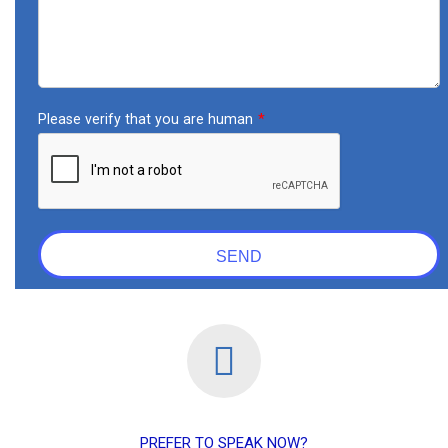
PREFER TO SPEAK NOW?