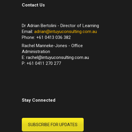
Contact Us
Dr Adrian Bertolini - Director of Learning
Email:
adrian@intuyuconsulting.com.au
Phone: +61 0413 036 382
Rachel Manneke-Jones - Office
Administration
E:
rachel@intuyuconsulting.com.au
P: +61 0411 270 277
Stay Connected
SUBSCRIBE FOR UPDATES