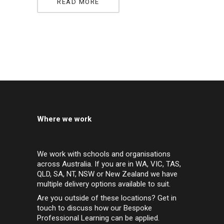
READ MORE
Where we work
We work with schools and organisations
across Australia. If you are in WA, VIC, TAS,
QLD, SA, NT, NSW or New Zealand we have
multiple delivery options available to suit.
Are you outside of these locations? Get in
touch to discuss how our Bespoke
Professional Learning can be applied.