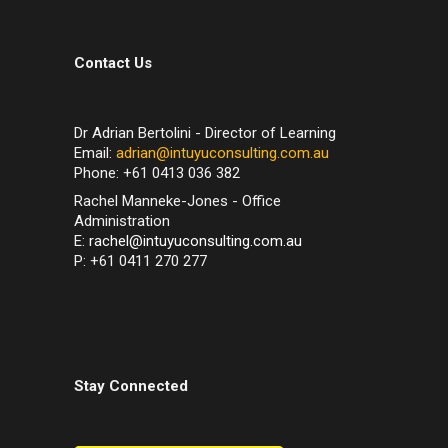
Contact Us
Dr Adrian Bertolini - Director of Learning
Email:
adrian@intuyuconsulting.com.au
Phone: +61 0413 036 382
Rachel Manneke-Jones - Office
Administration
E:
rachel@intuyuconsulting.com.au
P: +61 0411 270 277
Stay Connected