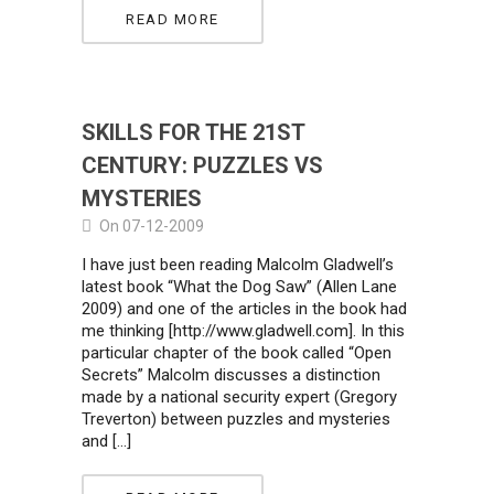
READ MORE
SKILLS FOR THE 21ST
CENTURY: PUZZLES VS
MYSTERIES
On 07-12-2009
I have just been reading Malcolm Gladwell’s
latest book “What the Dog Saw” (Allen Lane
2009) and one of the articles in the book had
me thinking [http://www.gladwell.com]. In this
particular chapter of the book called “Open
Secrets” Malcolm discusses a distinction
made by a national security expert (Gregory
Treverton) between puzzles and mysteries
and […]