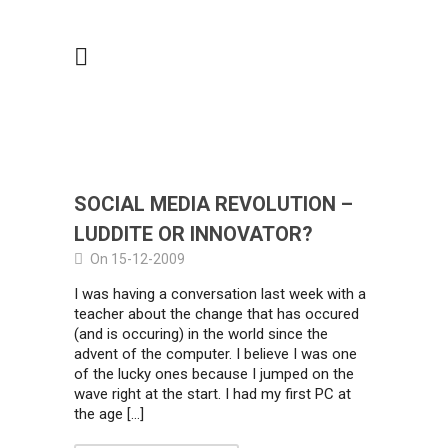
SOCIAL MEDIA REVOLUTION –
LUDDITE OR INNOVATOR?
On 15-12-2009
I was having a conversation last week with a
teacher about the change that has occured
(and is occuring) in the world since the
advent of the computer. I believe I was one
of the lucky ones because I jumped on the
wave right at the start. I had my first PC at
the age […]