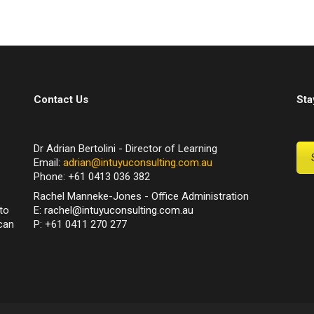
Contact Us
Sta
Dr Adrian Bertolini - Director of Learning
Email:
adrian@intuyuconsulting.com.au
Phone: +61 0413 036 382
Rachel Manneke-Jones - Office Administration
to
E:
rachel@intuyuconsulting.com.au
can
P: +61 0411 270 277