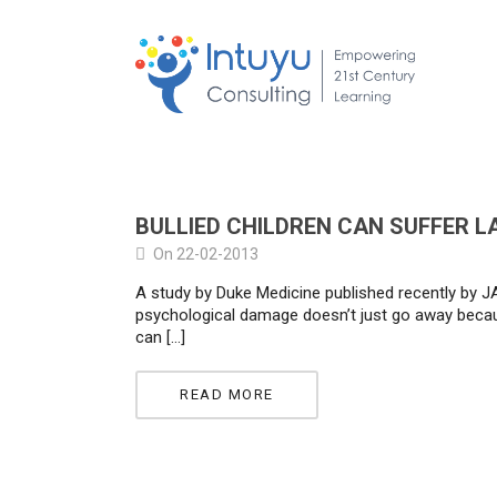
BULLIED CHILDREN CAN SUFFER 
On 22-02-2013
A study by Duke Medicine published recently by JA
psychological damage doesn’t just go away becaus
can […]
READ MORE