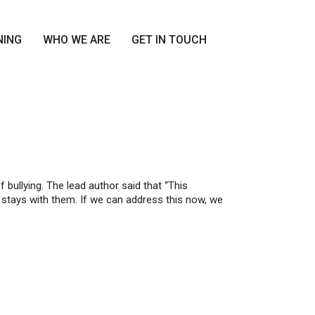
NING
WHO WE ARE
GET IN TOUCH
bullying. The lead author said that “This
 stays with them. If we can address this now, we