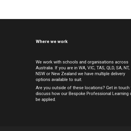
Where we work
We work with schools and organisations across
Australia. If you are in WA, VIC, TAS, QLD, SA, NT,
NSW or New Zealand we have multiple delivery
options available to suit.
Are you outside of these locations? Get in touch 
discuss how our Bespoke Professional Learning 
be applied.