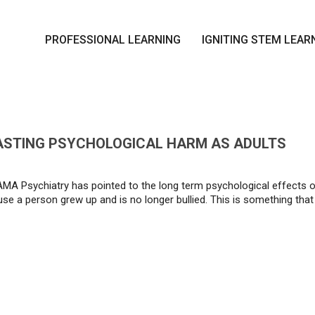
PROFESSIONAL LEARNING
IGNITING STEM LEAR
LASTING PSYCHOLOGICAL HARM AS ADULTS
MA Psychiatry has pointed to the long term psychological effects of 
e a person grew up and is no longer bullied. This is something that