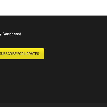
y Connected
SUBSCRIBE FOR UPDATES