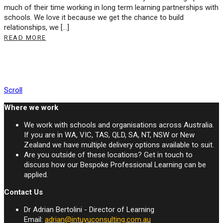
much of their time working in long term learning partnerships with
schools. We love it because we get the chance to build
relationships, we […]
READ MORE
Scroll
Where we work
We work with schools and organisations across Australia.
If you are in WA, VIC, TAS, QLD, SA, NT, NSW or New
Zealand we have multiple delivery options available to suit.
Are you outside of these locations? Get in touch to
discuss how our Bespoke Professional Learning can be
applied.
Contact Us
Dr Adrian Bertolini - Director of Learning
Email:
adrian@intuyuconsulting.com.au