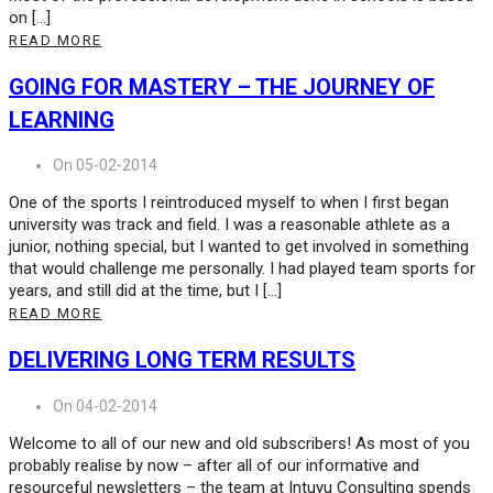
on […]
READ MORE
GOING FOR MASTERY – THE JOURNEY OF
LEARNING
On 05-02-2014
One of the sports I reintroduced myself to when I first began
university was track and field. I was a reasonable athlete as a
junior, nothing special, but I wanted to get involved in something
that would challenge me personally. I had played team sports for
years, and still did at the time, but I […]
READ MORE
DELIVERING LONG TERM RESULTS
On 04-02-2014
Welcome to all of our new and old subscribers! As most of you
probably realise by now – after all of our informative and
resourceful newsletters – the team at Intuyu Consulting spends