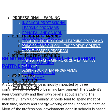
PROFESSIONAL LEARNING
IN SCHOOL PROFESSIONAL
LEARNING PROGRAMS
PRINCIPAL AND SCHOOL
PROFESSIONAL LEARNING
LEADER DEVELOPMENT
IN SCHOOL PROFESSIONAL LEARNING PROGRAMS
MIDDLE LEADERS
PRINCIPAL AND SCHOOL LEADER DEVELOPMENT
PROGRAM
MIDDLE LEADERS PROGRAM
IGNITING STEM LEARNING
IGNITING STEM LEARNING
BRINGING PARENTS INTO THE LEARNING
IGNITING STEM LEARNING
IGNITING STEM LEARNING BOOK – DR ADRIAN
BOOK – DR ADRIAN
PARTNERSHIP
BERTOLINI
BERTOLINI
DESIGN YOUR STEM PROGRAMME
DESIGN YOUR STEM
WHO WE ARE
On 11-02-2014
PROGRAMME
GET IN TOUCH
WHO WE ARE
A student’s performance is mostly impacted by three
GET IN TOUCH
communities The School Learning Environment The Student’s
Peer Community and their own beliefs about learning The
Parental / Family Community Schools tend to spend most of
their time, money and energy working on the School-Student leg.
Most of the professional development done in schools is based