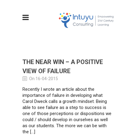
THE NEAR WIN – A POSITIVE
VIEW OF FAILURE
On 16-04-2015
Recently I wrote an article about the
importance of failure in developing what
Carol Dweck calls a growth mindset. Being
able to see failure as a step to success is
one of those perceptions or dispositions we
could / should develop in ourselves as well
as our students. The more we can be with
the […]