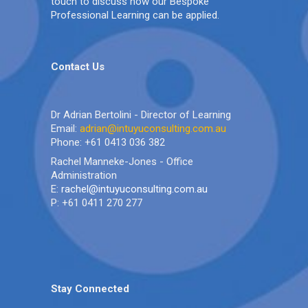
touch to discuss how our Bespoke
Professional Learning can be applied.
Contact Us
Dr Adrian Bertolini - Director of Learning
Email:
adrian@intuyuconsulting.com.au
Phone: +61 0413 036 382
Rachel Manneke-Jones - Office
Administration
E:
rachel@intuyuconsulting.com.au
P: +61 0411 270 277
Stay Connected