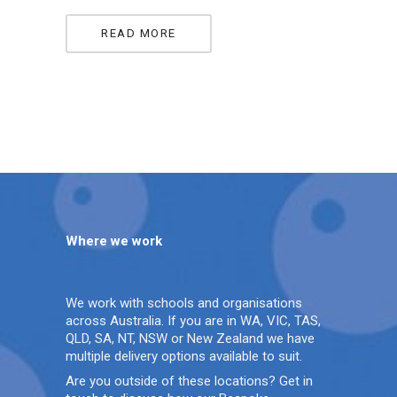
READ MORE
Where we work
We work with schools and organisations
across Australia. If you are in WA, VIC, TAS,
QLD, SA, NT, NSW or New Zealand we have
multiple delivery options available to suit.
Are you outside of these locations? Get in