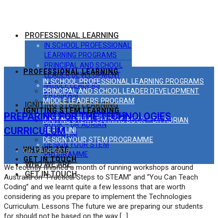
PROFESSIONAL LEARNING
IN SCHOOL PROFESSIONAL
LEARNING PROGRAMS
PRINCIPAL AND SCHOOL
PROFESSIONAL LEARNING
LEADER DEVELOPMENT
IN SCHOOL PROFESSIONAL LEARNING PROGRAMS
MIDDLE LEADERS
PRINCIPAL AND SCHOOL LEADER DEVELOPMENT
PROGRAM
MIDDLE LEADERS PROGRAM
IGNITING STEM LEARNING
IGNITING STEM LEARNING
PREPARING FOR THE TECHNOLOGIES
IGNITING STEM LEARNING
IGNITING STEM LEARNING BOOK – DR ADRIAN
BOOK – DR ADRIAN
CURRICULUM
BERTOLINI
BERTOLINI
DESIGN YOUR STEM PROGRAMME
DESIGN YOUR STEM
WHO WE ARE
On 13-04-2016
PROGRAMME
GET IN TOUCH
WHO WE ARE
We recently finished a month of running workshops around
GET IN TOUCH
Australia on “Practical Steps to STEAM” and “You Can Teach
Coding” and we learnt quite a few lessons that are worth
considering as you prepare to implement the Technologies
Curriculum. Lessons The future we are preparing our students
for should not be based on the way […]