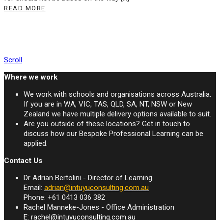
READ MORE
Scroll
Where we work
We work with schools and organisations across Australia.
If you are in WA, VIC, TAS, QLD, SA, NT, NSW or New
Zealand we have multiple delivery options available to suit.
Are you outside of these locations? Get in touch to
discuss how our Bespoke Professional Learning can be
applied.
Contact Us
Dr Adrian Bertolini - Director of Learning
Email:
adrian@intuyuconsulting.com.au
Phone: +61 0413 036 382
Rachel Manneke-Jones - Office Administration
E:
rachel@intuyuconsulting.com.au