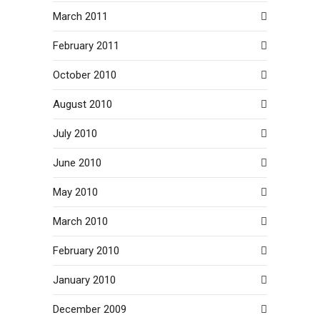
March 2011
February 2011
October 2010
August 2010
July 2010
June 2010
May 2010
March 2010
February 2010
January 2010
December 2009