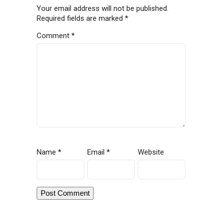
Your email address will not be published.
Required fields are marked
*
Comment
*
Name
*
Email
*
Website