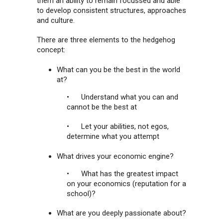
them an ability to remain focussed and able
to develop consistent structures, approaches
and culture.
There are three elements to the hedgehog
concept:
What can you be the best in the world
at?
• Understand what you can and
cannot be the best at
• Let your abilities, not egos,
determine what you attempt
What drives your economic engine?
• What has the greatest impact
on your economics (reputation for a
school)?
What are you deeply passionate about?