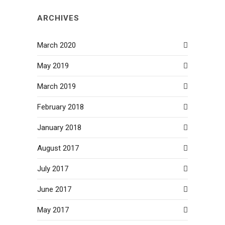
ARCHIVES
March 2020
May 2019
March 2019
February 2018
January 2018
August 2017
July 2017
June 2017
May 2017