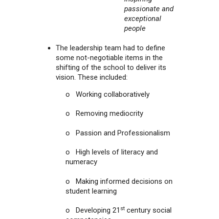
passionate and
exceptional
people
The leadership team had to define
some not-negotiable items in the
shifting of the school to deliver its
vision. These included:
o Working collaboratively
o Removing mediocrity
o Passion and Professionalism
o High levels of literacy and
numeracy
o Making informed decisions on
student learning
st
o Developing 21
century social