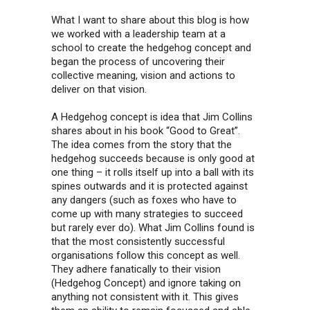
What I want to share about this blog is how
we worked with a leadership team at a
school to create the hedgehog concept and
began the process of uncovering their
collective meaning, vision and actions to
deliver on that vision.
A Hedgehog concept is idea that Jim Collins
shares about in his book “Good to Great”.
The idea comes from the story that the
hedgehog succeeds because is only good at
one thing – it rolls itself up into a ball with its
spines outwards and it is protected against
any dangers (such as foxes who have to
come up with many strategies to succeed
but rarely ever do). What Jim Collins found is
that the most consistently successful
organisations follow this concept as well.
They adhere fanatically to their vision
(Hedgehog Concept) and ignore taking on
anything not consistent with it. This gives