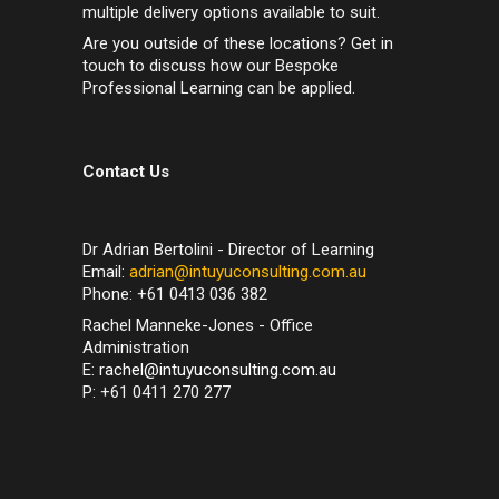
multiple delivery options available to suit.
Are you outside of these locations? Get in
touch to discuss how our Bespoke
Professional Learning can be applied.
Contact Us
Dr Adrian Bertolini - Director of Learning
Email:
adrian@intuyuconsulting.com.au
Phone: +61 0413 036 382
Rachel Manneke-Jones - Office
Administration
E:
rachel@intuyuconsulting.com.au
P: +61 0411 270 277