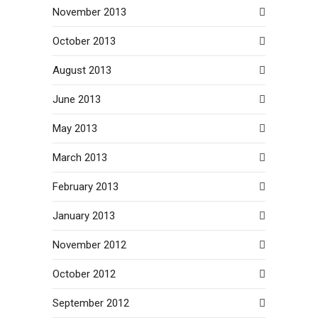
November 2013
October 2013
August 2013
June 2013
May 2013
March 2013
February 2013
January 2013
November 2012
October 2012
September 2012