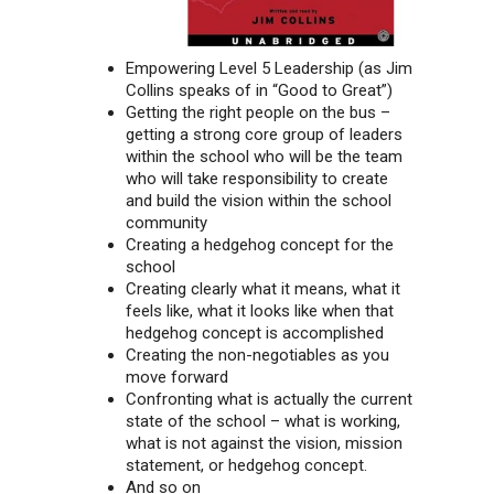
Empowering Level 5 Leadership (as Jim
Collins speaks of in “Good to Great”)
Getting the right people on the bus –
getting a strong core group of leaders
within the school who will be the team
who will take responsibility to create
and build the vision within the school
community
Creating a hedgehog concept for the
school
Creating clearly what it means, what it
feels like, what it looks like when that
hedgehog concept is accomplished
Creating the non-negotiables as you
move forward
Confronting what is actually the current
state of the school – what is working,
what is not against the vision, mission
statement, or hedgehog concept.
And so on