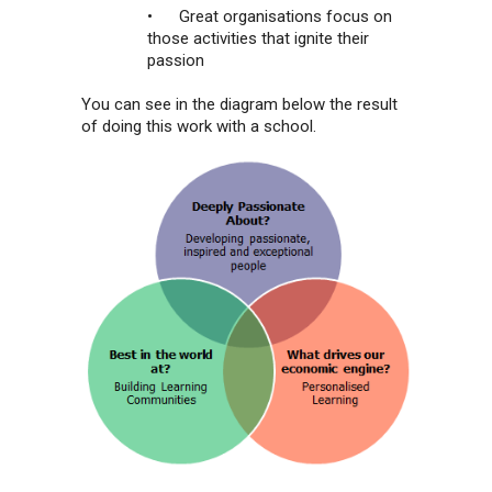
• Great organisations focus on
those activities that ignite their
passion
You can see in the diagram below the result
of doing this work with a school.