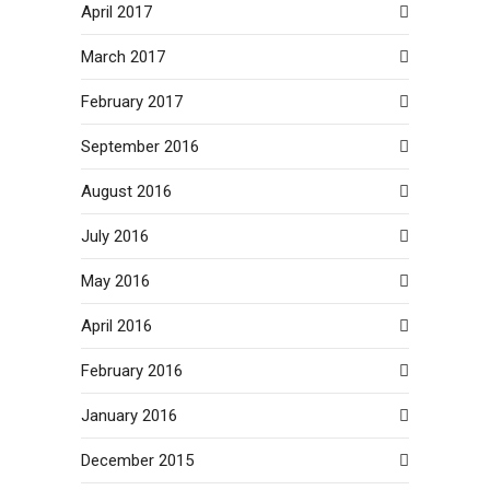
April 2017
March 2017
February 2017
September 2016
August 2016
July 2016
May 2016
April 2016
February 2016
January 2016
December 2015