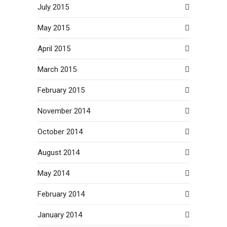
July 2015
May 2015
April 2015
March 2015
February 2015
November 2014
October 2014
August 2014
May 2014
February 2014
January 2014