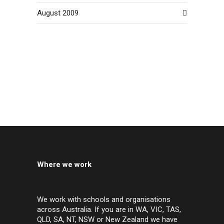
August 2009
Where we work
We work with schools and organisations
across Australia. If you are in WA, VIC, TAS,
QLD, SA, NT, NSW or New Zealand we have