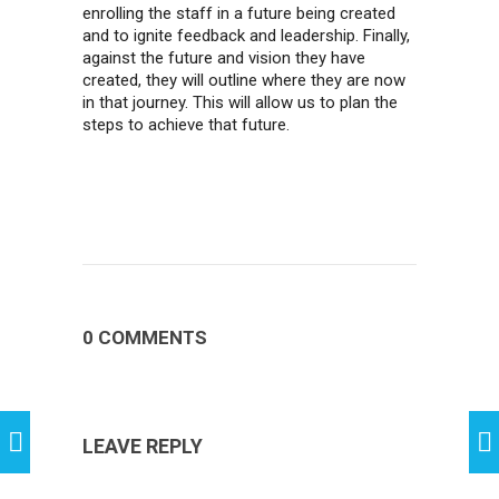
enrolling the staff in a future being created
and to ignite feedback and leadership. Finally,
against the future and vision they have
created, they will outline where they are now
in that journey. This will allow us to plan the
steps to achieve that future.
0 COMMENTS
LEAVE REPLY