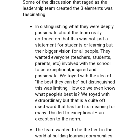
Some of the discussion that raged as the
leadership team created the 3 elements was
fascinating
In distinguishing what they were deeply
passionate about the team really
cottoned on that this was not just a
statement for students or learning but
their bigger vision for all people. They
wanted everyone (teachers, students,
parents, etc) involved with the school
to be exceptional, inspired and
passionate. We toyed with the idea of
“the best they can be” but distinguished
this was limiting. How do we even know
what people’s best is? We toyed with
extraordinary but that is a quite oft
used word that has lost its meaning for
many. This led to exceptional – an
exception to the norm.
The team wanted to be the best in the
world at building learning communities.