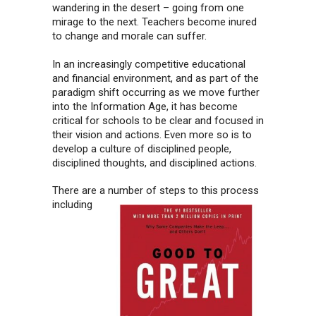
wandering in the desert – going from one
mirage to the next. Teachers become inured
to change and morale can suffer.
In an increasingly competitive educational
and financial environment, and as part of the
paradigm shift occurring as we move further
into the Information Age, it has become
critical for schools to be clear and focused in
their vision and actions. Even more so is to
develop a culture of disciplined people,
disciplined thoughts, and disciplined actions.
There are a number of steps to this process
including