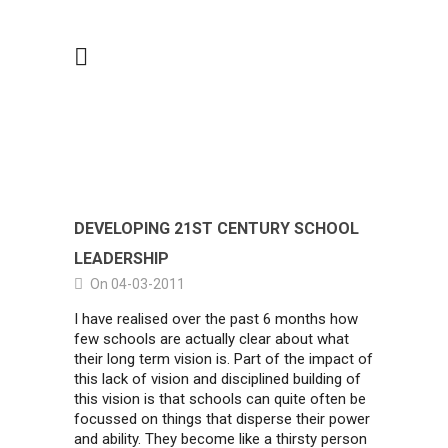
DEVELOPING 21ST CENTURY SCHOOL
LEADERSHIP
On 04-03-2011
I have realised over the past 6 months how
few schools are actually clear about what
their long term vision is. Part of the impact of
this lack of vision and disciplined building of
this vision is that schools can quite often be
focussed on things that disperse their power
and ability. They become like a thirsty person