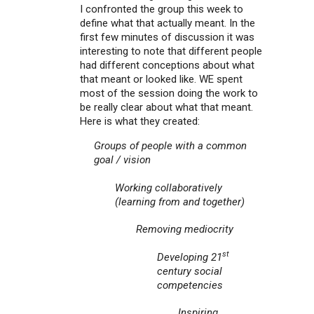
I confronted the group this week to
define what that actually meant. In the
first few minutes of discussion it was
interesting to note that different people
had different conceptions about what
that meant or looked like. WE spent
most of the session doing the work to
be really clear about what that meant.
Here is what they created:
Groups of people with a common
goal / vision
Working collaboratively
(learning from and together)
Removing mediocrity
st
Developing 21
century social
competencies
Inspiring