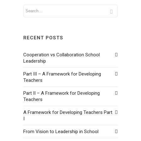
RECENT POSTS
Cooperation vs Collaboration School
Leadership
Part III – A Framework for Developing
Teachers
Part II – A Framework for Developing
Teachers
A Framework for Developing Teachers Part
I
From Vision to Leadership in School