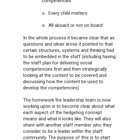
competencies
o Every child matters
o All aboard or not on board
In the whole process it became clear that as
questions and ideas arose it pointed to that
certain structures, systems and thinking had
to be embedded in the staff (including having
the staff plan for delivering social
competencies first and then strategically
looking at the content to be covered and
discussing how the content be used to
develop the competencies).
The homework the leadership team is now
working upon is to become clear about what
each aspect of the hedgehog concept
means and what it looks like. They will also
share with another staff member who they
consider to be a leader within the staff
community. The purpose of this is to start