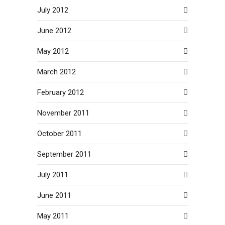
July 2012
June 2012
May 2012
March 2012
February 2012
November 2011
October 2011
September 2011
July 2011
June 2011
May 2011