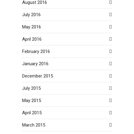
August 2016
July 2016
May 2016
April 2016
February 2016
January 2016
December 2015
July 2015
May 2015
April 2015
March 2015