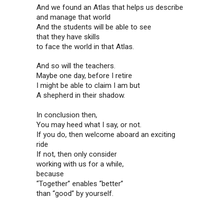
And we found an Atlas that helps us describe
and manage that world
And the students will be able to see
that they have skills
to face the world in that Atlas.
And so will the teachers.
Maybe one day, before I retire
I might be able to claim I am but
A shepherd in their shadow.
In conclusion then,
You may heed what I say, or not.
If you do, then welcome aboard an exciting
ride
If not, then only consider
working with us for a while,
because
“Together” enables “better”
than “good” by yourself.