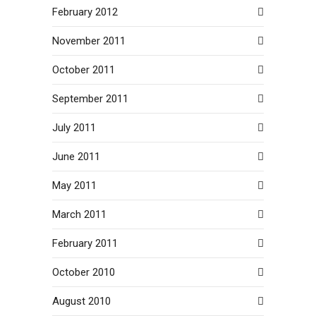
February 2012
November 2011
October 2011
September 2011
July 2011
June 2011
May 2011
March 2011
February 2011
October 2010
August 2010