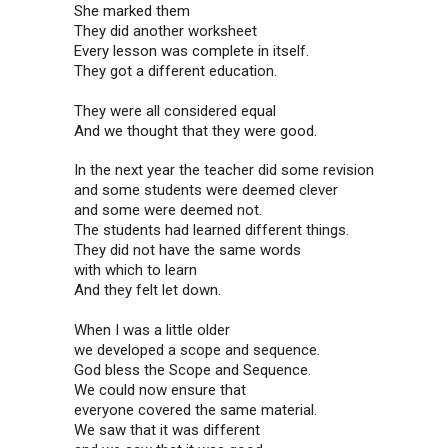
She marked them
They did another worksheet
Every lesson was complete in itself.
They got a different education.
They were all considered equal
And we thought that they were good.
In the next year the teacher did some revision
and some students were deemed clever
and some were deemed not.
The students had learned different things.
They did not have the same words
with which to learn
And they felt let down.
When I was a little older
we developed a scope and sequence.
God bless the Scope and Sequence.
We could now ensure that
everyone covered the same material.
We saw that it was different