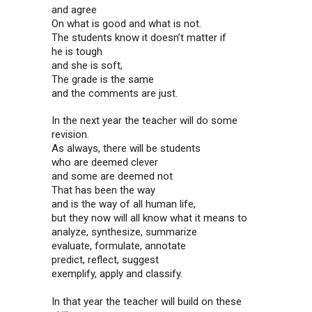
and agree
On what is good and what is not.
The students know it doesn’t matter if
he is tough
and she is soft,
The grade is the same
and the comments are just.
In the next year the teacher will do some
revision.
As always, there will be students
who are deemed clever
and some are deemed not
That has been the way
and is the way of all human life,
but they now will all know what it means to
analyze, synthesize, summarize
evaluate, formulate, annotate
predict, reflect, suggest
exemplify, apply and classify.
In that year the teacher will build on these