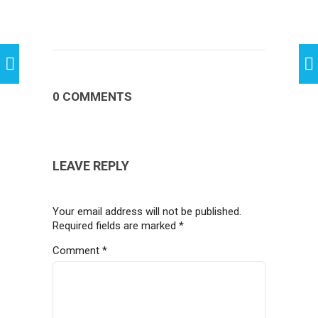
0 COMMENTS
LEAVE REPLY
Your email address will not be published.
Required fields are marked
*
Comment
*