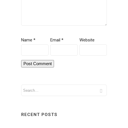
Name
*
Email
*
Website
RECENT POSTS