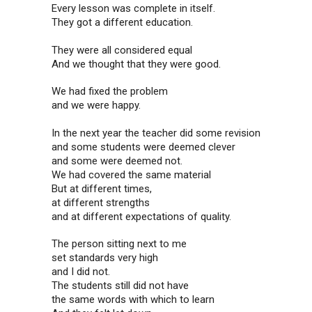
Every lesson was complete in itself.
They got a different education.
They were all considered equal
And we thought that they were good.
We had fixed the problem
and we were happy.
In the next year the teacher did some revision
and some students were deemed clever
and some were deemed not.
We had covered the same material
But at different times,
at different strengths
and at different expectations of quality.
The person sitting next to me
set standards very high
and I did not.
The students still did not have
the same words with which to learn