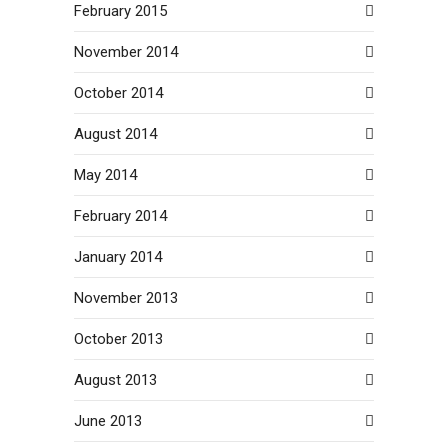
February 2015
November 2014
October 2014
August 2014
May 2014
February 2014
January 2014
November 2013
October 2013
August 2013
June 2013