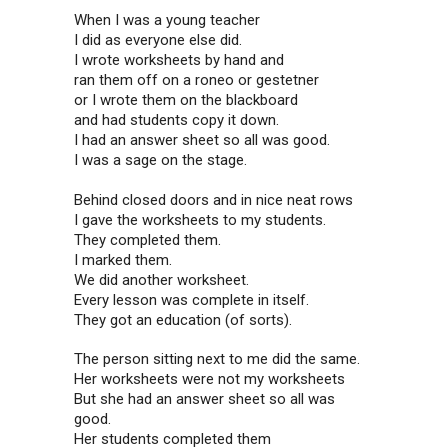
When I was a young teacher
I did as everyone else did.
I wrote worksheets by hand and
ran them off on a roneo or gestetner
or I wrote them on the blackboard
and had students copy it down.
I had an answer sheet so all was good.
I was a sage on the stage.
Behind closed doors and in nice neat rows
I gave the worksheets to my students.
They completed them.
I marked them.
We did another worksheet.
Every lesson was complete in itself.
They got an education (of sorts).
The person sitting next to me did the same.
Her worksheets were not my worksheets
But she had an answer sheet so all was
good.
Her students completed them