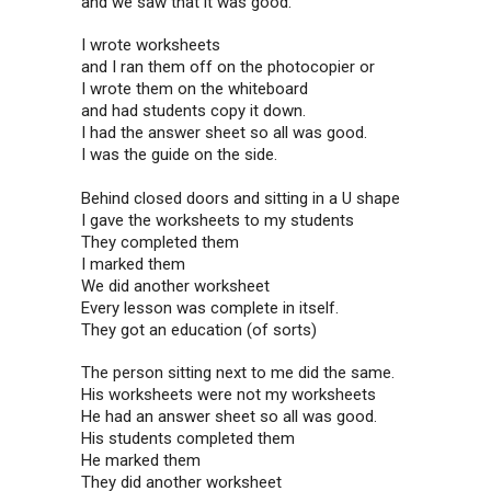
and we saw that it was good.
I wrote worksheets
and I ran them off on the photocopier or
I wrote them on the whiteboard
and had students copy it down.
I had the answer sheet so all was good.
I was the guide on the side.
Behind closed doors and sitting in a U shape
I gave the worksheets to my students
They completed them
I marked them
We did another worksheet
Every lesson was complete in itself.
They got an education (of sorts)
The person sitting next to me did the same.
His worksheets were not my worksheets
He had an answer sheet so all was good.
His students completed them
He marked them
They did another worksheet