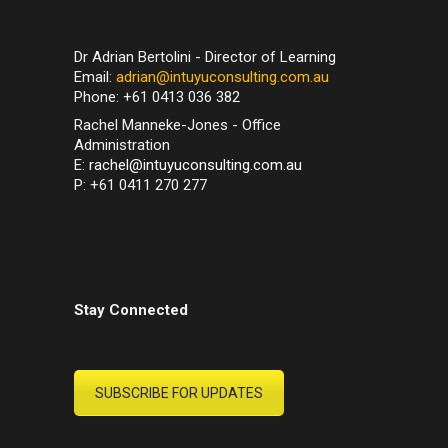
Dr Adrian Bertolini - Director of Learning
Email:
adrian@intuyuconsulting.com.au
Phone: +61 0413 036 382
Rachel Manneke-Jones - Office
Administration
E:
rachel@intuyuconsulting.com.au
P: +61 0411 270 277
Stay Connected
SUBSCRIBE FOR UPDATES