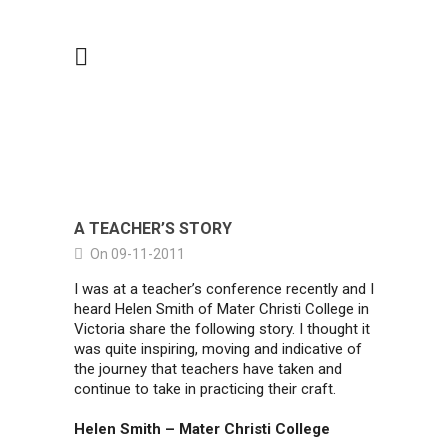
A TEACHER’S STORY
On 09-11-2011
I was at a teacher’s conference recently and I
heard Helen Smith of Mater Christi College in
Victoria share the following story. I thought it
was quite inspiring, moving and indicative of
the journey that teachers have taken and
continue to take in practicing their craft.
Helen Smith – Mater Christi College