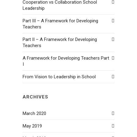
Cooperation vs Collaboration School
Leadership
Part III – A Framework for Developing
Teachers
Part II – A Framework for Developing
Teachers
A Framework for Developing Teachers Part
I
From Vision to Leadership in School
ARCHIVES
March 2020
May 2019