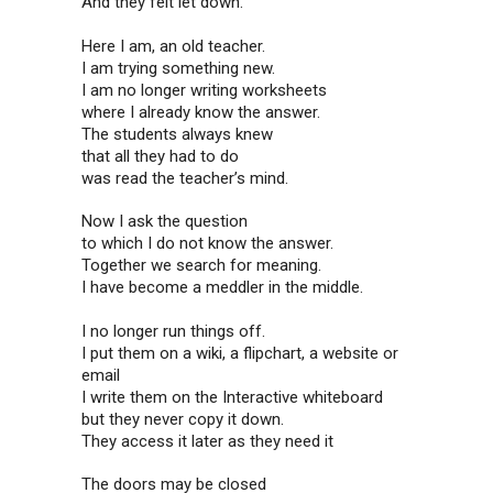
And they felt let down.
Here I am, an old teacher.
I am trying something new.
I am no longer writing worksheets
where I already know the answer.
The students always knew
that all they had to do
was read the teacher’s mind.
Now I ask the question
to which I do not know the answer.
Together we search for meaning.
I have become a meddler in the middle.
I no longer run things off.
I put them on a wiki, a flipchart, a website or
email
I write them on the Interactive whiteboard
but they never copy it down.
They access it later as they need it
The doors may be closed