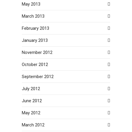
May 2013
March 2013
February 2013
January 2013
November 2012
October 2012
September 2012
July 2012
June 2012
May 2012
March 2012