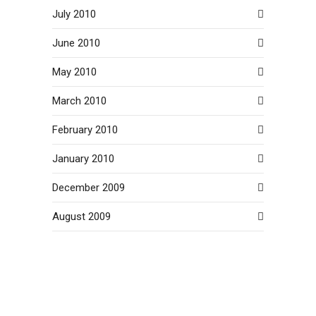
July 2010
June 2010
May 2010
March 2010
February 2010
January 2010
December 2009
August 2009