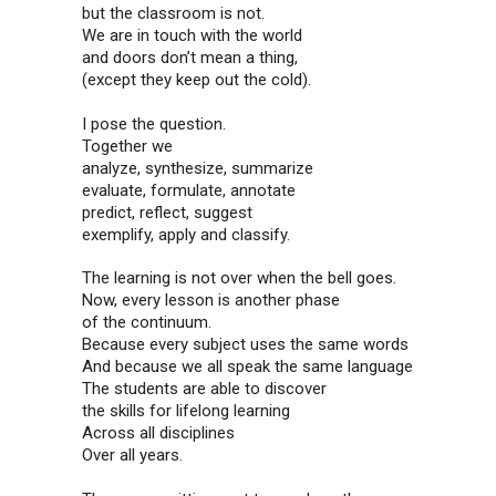
but the classroom is not.
We are in touch with the world
and doors don’t mean a thing,
(except they keep out the cold).
I pose the question.
Together we
analyze, synthesize, summarize
evaluate, formulate, annotate
predict, reflect, suggest
exemplify, apply and classify.
The learning is not over when the bell goes.
Now, every lesson is another phase
of the continuum.
Because every subject uses the same words
And because we all speak the same language
The students are able to discover
the skills for lifelong learning
Across all disciplines
Over all years.