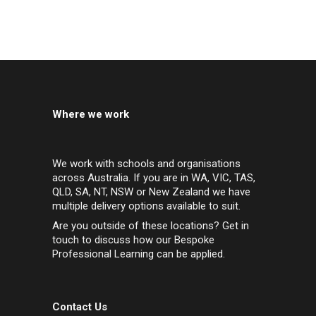
Where we work
We work with schools and organisations
across Australia. If you are in WA, VIC, TAS,
QLD, SA, NT, NSW or New Zealand we have
multiple delivery options available to suit.
Are you outside of these locations? Get in
touch to discuss how our Bespoke
Professional Learning can be applied.
Contact Us