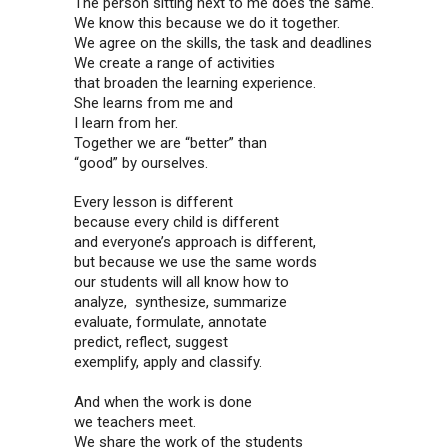
The person sitting next to me does the same.
We know this because we do it together.
We agree on the skills, the task and deadlines
We create a range of activities
that broaden the learning experience.
She learns from me and
I learn from her.
Together we are “better” than
“good” by ourselves.
Every lesson is different
because every child is different
and everyone’s approach is different,
but because we use the same words
our students will all know how to
analyze, synthesize, summarize
evaluate, formulate, annotate
predict, reflect, suggest
exemplify, apply and classify.
And when the work is done
we teachers meet.
We share the work of the students