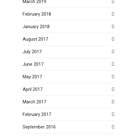
March 2019
February 2018
January 2018
August 2017
July 2017
June 2017
May 2017
April 2017
March 2017
February 2017
September 2016