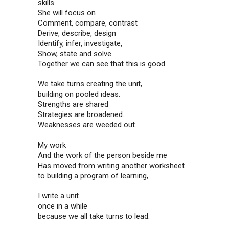
skills.
She will focus on
Comment, compare, contrast
Derive, describe, design
Identify, infer, investigate,
Show, state and solve.
Together we can see that this is good.
We take turns creating the unit,
building on pooled ideas.
Strengths are shared
Strategies are broadened.
Weaknesses are weeded out.
My work
And the work of the person beside me
Has moved from writing another worksheet
to building a program of learning,
I write a unit
once in a while
because we all take turns to lead.