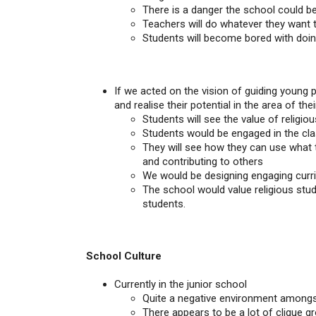
There is a danger the school could be
Teachers will do whatever they want 
Students will become bored with doin
If we acted on the vision of guiding young
and realise their potential in the area of thei
Students will see the value of religious
Students would be engaged in the clas
They will see how they can use what t
and contributing to others
We would be designing engaging curri
The school would value religious studi
students.
School Culture
Currently in the junior school
Quite a negative environment amongs
There appears to be a lot of clique gro