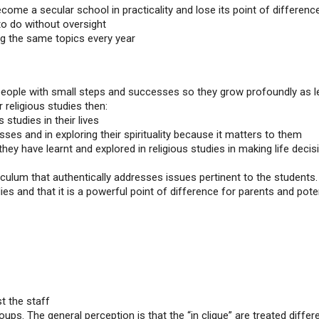
come a secular school in practicality and lose its point of differenc
to do without oversight
g the same topics every year
 people with small steps and successes so they grow profoundly as l
r religious studies then:
 studies in their lives
ses and in exploring their spirituality because it matters to them
hey have learnt and explored in religious studies in making life decis
culum that authentically addresses issues pertinent to the students.
es and that it is a powerful point of difference for parents and pote
t the staff
ups. The general perception is that the “in clique” are treated differe