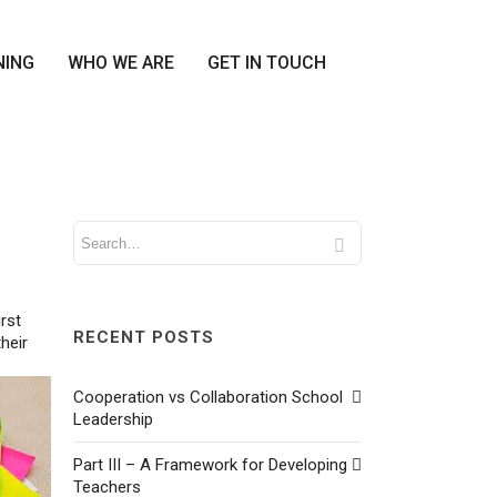
NING
WHO WE ARE
GET IN TOUCH
rst
RECENT POSTS
heir
Cooperation vs Collaboration School
Leadership
Part III – A Framework for Developing
Teachers