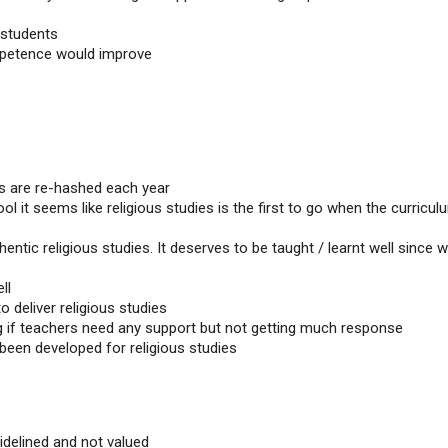
 students
mpetence would improve
ies are re-hashed each year
l it seems like religious studies is the first to go when the curricul
hentic religious studies. It deserves to be taught / learnt well since 
ll
 deliver religious studies
g if teachers need any support but not getting much response
een developed for religious studies
sidelined and not valued