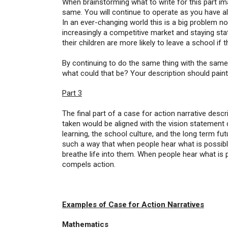
When brainstorming what to write for this part i
same. You will continue to operate as you have a
In an ever-changing world this is a big problem no
increasingly a competitive market and staying stat
their children are more likely to leave a school if 
By continuing to do the same thing with the same
what could that be? Your description should paint 
Part 3
The final part of a case for action narrative des
taken would be aligned with the vision statement 
learning, the school culture, and the long term fut
such a way that when people hear what is possible 
breathe life into them. When people hear what is 
compels action.
Examples of Case for Action Narratives
Mathematics