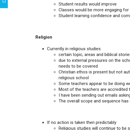
Student results would improve
Classes would be more engaging for
Student learning confidence and co
Religion
Currently in religious studies
certain topic, areas and biblical stor
due to external pressures on the schoo
needs to be covered
Christian ethos is present but not aut
religious school
Some teachers appear to be doing we
Most of the teachers are accredited to
I have been sending out emails askin
The overall scope and sequence has b
If no action is taken then predictably
Religious studies will continue to be 