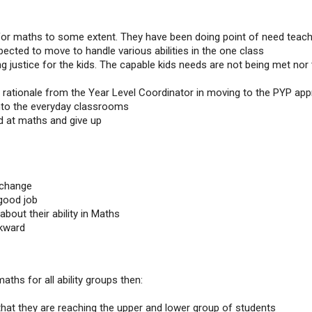
for maths to some extent. They have been doing point of need teach
ected to move to handle various abilities in the one class
ng justice for the kids. The capable kids needs are not being met nor
e rationale from the Year Level Coordinator in moving to the PYP ap
into the everyday classrooms
d at maths and give up
 change
 good job
about their ability in Maths
ckward
aths for all ability groups then:
hat they are reaching the upper and lower group of students