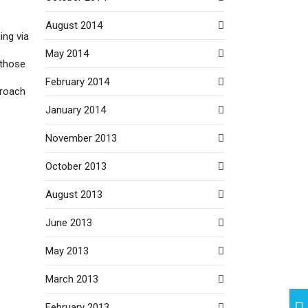
August 2014
ing via
May 2014
 those
February 2014
proach
January 2014
November 2013
October 2013
August 2013
June 2013
May 2013
March 2013
February 2013