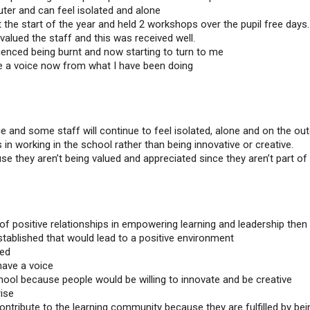
ter and can feel isolated and alone
 the start of the year and held 2 workshops over the pupil free days.
 valued the staff and this was received well.
ienced being burnt and now starting to turn to me
e a voice now from what I have been doing
e and some staff will continue to feel isolated, alone and on the out
in working in the school rather than being innovative or creative.
se they aren’t being valued and appreciated since they aren’t part of
 of positive relationships in empowering learning and leadership then
ablished that would lead to a positive environment
ted
have a voice
hool because people would be willing to innovate and be creative
ise
ontribute to the learning community because they are fulfilled by bei