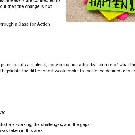
iddle leaders are connected to
 it then the change is not
through a Case for Action
 and paints a realistic, convincing and attractive picture of what th
 It highlights the difference it would make to tackle the desired area a
ve:
 that are working, the challenges, and the gaps
 was taken in this area