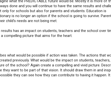
magine what the PREDICTABLE future would be. Mostly it is more of t
lways done and you will continue to have the same results and chall
t only for schools but also for parents and students. Education is
ionary is no longer an option if the school is going to survive. Paren
their child’s needs are not being met.
 results has an impact on students, teachers and the school over t
a compelling picture that aims for the heart.
cribes what would be possible if action was taken. The actions that w
created previously. What would be the impact on students, teachers,
ure of the school? Again create a compelling and vivid picture. Descri
they want to be part of that vision. It should draw them in and insp
possible they can see how they can contribute to having it happen. It