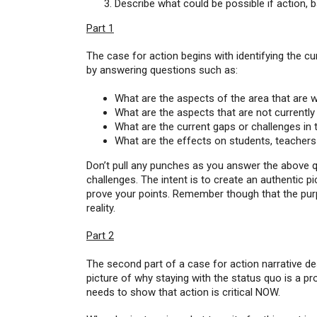
Describe what could be possible if action, 
Part 1
The case for action begins with identifying the curr
by answering questions such as:
What are the aspects of the area that are 
What are the aspects that are not currentl
What are the current gaps or challenges in 
What are the effects on students, teachers 
Don’t pull any punches as you answer the above qu
challenges. The intent is to create an authentic p
prove your points. Remember though that the purpos
reality.
Part 2
The second part of a case for action narrative des
picture of why staying with the status quo is a pr
needs to show that action is critical NOW.