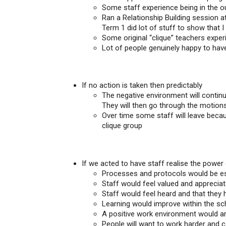
Some staff experience being in the ou
Ran a Relationship Building session at
Term 1 did lot of stuff to show that I
Some original “clique” teachers exper
Lot of people genuinely happy to hav
If no action is taken then predictably
The negative environment will continu
They will then go through the motions 
Over time some staff will leave becau
clique group
If we acted to have staff realise the power
Processes and protocols would be est
Staff would feel valued and apprecia
Staff would feel heard and that they 
Learning would improve within the sc
A positive work environment would ar
People will want to work harder and c