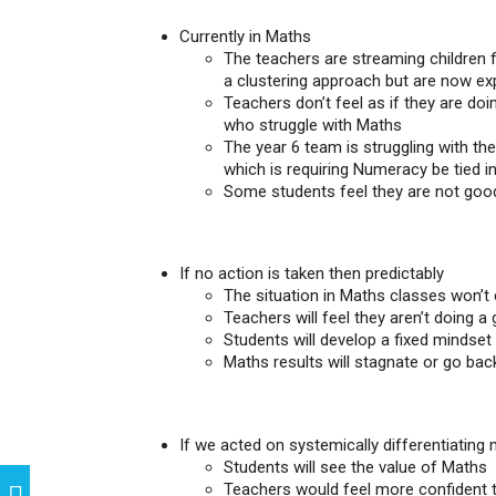
Currently in Maths
The teachers are streaming children 
a clustering approach but are now exp
Teachers don’t feel as if they are doi
who struggle with Maths
The year 6 team is struggling with th
which is requiring Numeracy be tied 
Some students feel they are not goo
If no action is taken then predictably
The situation in Maths classes won’t
Teachers will feel they aren’t doing a
Students will develop a fixed mindset 
Maths results will stagnate or go ba
If we acted on systemically differentiating m
Students will see the value of Maths
Teachers would feel more confident t