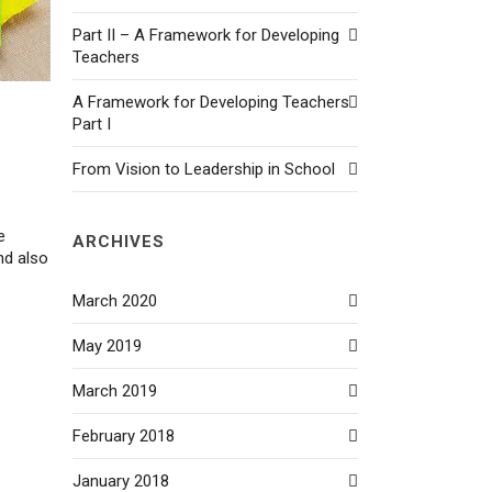
Part II – A Framework for Developing
Teachers
A Framework for Developing Teachers
Part I
From Vision to Leadership in School
e
ARCHIVES
nd also
March 2020
May 2019
March 2019
February 2018
January 2018