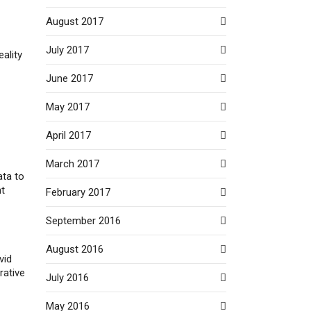
August 2017
July 2017
eality
June 2017
May 2017
April 2017
March 2017
ata to
nt
February 2017
September 2016
August 2016
vid
rative
July 2016
May 2016