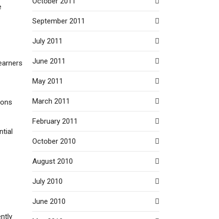
October 2011
e
September 2011
July 2011
June 2011
earners
May 2011
March 2011
ions
February 2011
ntial
October 2010
August 2010
July 2010
June 2010
ntly