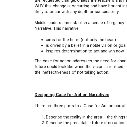
the requested change. Unless the teachers and m
WHY this change is occurring and have bought into
likely to occur with any depth or sustainability.
Middle leaders can establish a sense of urgency 
Narrative. This narrative
aims for the heart (not only the head)
is driven by a belief in a noble vision or goal
inspires determination to act and win now
The case for action addresses the need for change
future could look like when the vision is realised.
the ineffectiveness of not taking action.
Designing Case for Action Narratives
There are three parts to a Case for Action narrati
Describe the reality in the area – the things
Describe the predictable future if no action