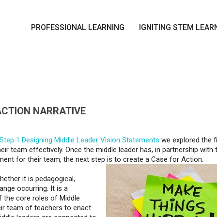
PROFESSIONAL LEARNING
IGNITING STEM LEAR
 ACTION NARRATIVE
Step 1 Designing Middle Leader Vision Statements
we explored the fi
ir team effectively. Once the middle leader has, in partnership with t
ment for their team, the next step is to create a Case for Action.
ether it is pedagogical,
ange occurring. It is a
 the core roles of Middle
eir team of teachers to enact