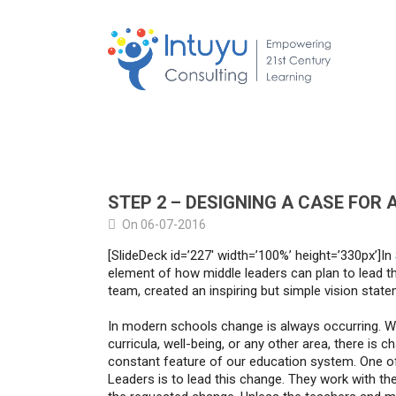
STEP 2 – DESIGNING A CASE FOR
On 06-07-2016
[SlideDeck id=’227′ width=’100%’ height=’330px’]In
element of how middle leaders can plan to lead the
team, created an inspiring but simple vision state
In modern schools change is always occurring. Wh
curricula, well-being, or any other area, there is ch
constant feature of our education system. One of
Leaders is to lead this change. They work with th