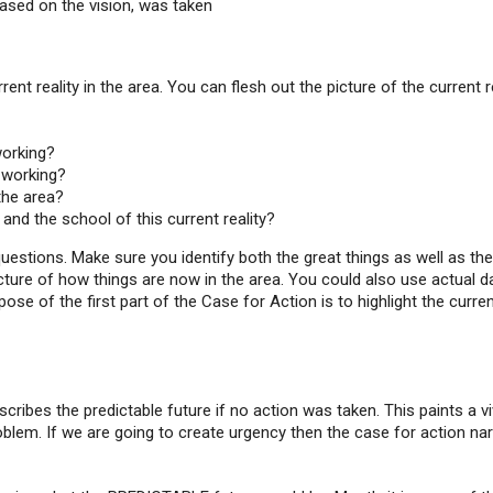
based on the vision, was taken
ent reality in the area. You can flesh out the picture of the current r
working?
y working?
the area?
and the school of this current reality?
estions. Make sure you identify both the great things as well as the
icture of how things are now in the area. You could also use actual d
e of the first part of the Case for Action is to highlight the curre
cribes the predictable future if no action was taken. This paints a vi
oblem. If we are going to create urgency then the case for action nar