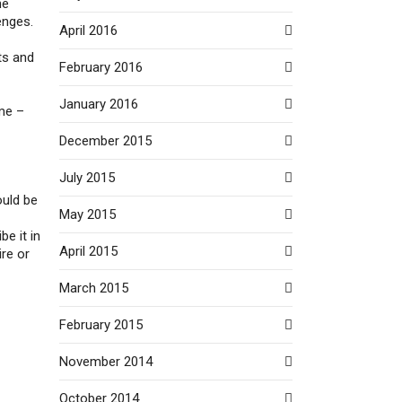
he
enges.
April 2016
ts and
February 2016
January 2016
ime –
December 2015
July 2015
ould be
May 2015
be it in
April 2015
ire or
March 2015
February 2015
November 2014
October 2014