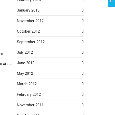
January 2013
November 2012
October 2012
September 2012
July 2012
um
June 2012
we are a
May 2012
March 2012
February 2012
November 2011