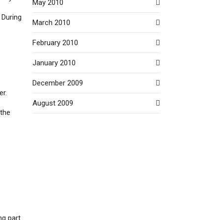
May 2010
 During
March 2010
February 2010
January 2010
December 2009
er.
August 2009
 the
ng part