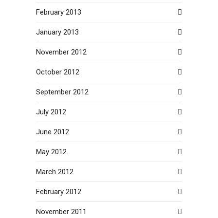
February 2013
January 2013
November 2012
October 2012
September 2012
July 2012
June 2012
May 2012
March 2012
February 2012
November 2011