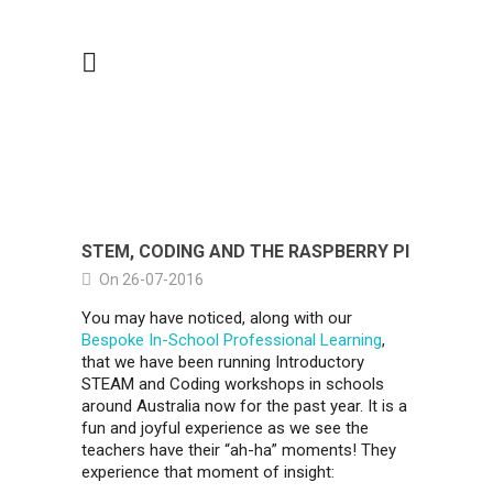
STEM, CODING AND THE RASPBERRY PI
On 26-07-2016
You may have noticed, along with our
Bespoke In-School Professional Learning
,
that we have been running Introductory
STEAM and Coding workshops in schools
around Australia now for the past year. It is a
fun and joyful experience as we see the
teachers have their “ah-ha” moments! They
experience that moment of insight: