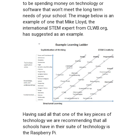
to be spending money on technology or
software that won’t meet the long term
needs of your school. The image below is an
example of one that Mike Lloyd, the
international STEM expert from CLWB.org,
has suggested as an example.
Having said all that one of the key pieces of
technology we are recommending that all
schools have in their suite of technology is
the Raspberry Pi.