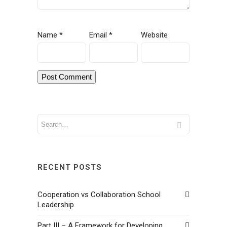
Name
*
Email
*
Website
RECENT POSTS
Cooperation vs Collaboration School
Leadership
Part III – A Framework for Developing