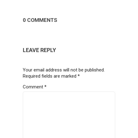
0 COMMENTS
LEAVE REPLY
Your email address will not be published.
Required fields are marked
*
Comment
*