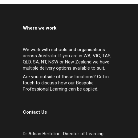
Where we work
We work with schools and organisations
across Australia. If you are in WA, VIC, TAS,
QLD, SA, NT, NSW or New Zealand we have
multiple delivery options available to suit.
Are you outside of these locations? Get in
touch to discuss how our Bespoke
Professional Learning can be applied.
Contact Us
Dr Adrian Bertolini - Director of Learning