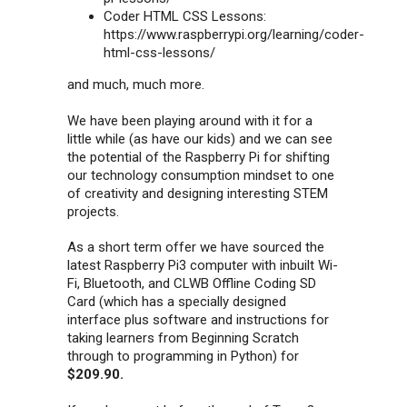
Coder HTML CSS Lessons:
https://www.raspberrypi.org/learning/coder-
html-css-lessons/
and much, much more.
We have been playing around with it for a
little while (as have our kids) and we can see
the potential of the Raspberry Pi for shifting
our technology consumption mindset to one
of creativity and designing interesting STEM
projects.
As a short term offer we have sourced the
latest Raspberry Pi3 computer with inbuilt Wi-
Fi, Bluetooth, and CLWB Offline Coding SD
Card (which has a specially designed
interface plus software and instructions for
taking learners from Beginning Scratch
through to programming in Python) for
$209.90.