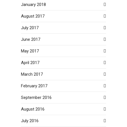
January 2018
August 2017
July 2017
June 2017
May 2017
April 2017
March 2017
February 2017
September 2016
August 2016
July 2016