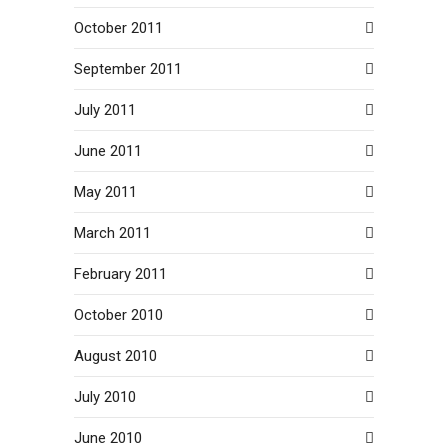
October 2011
September 2011
July 2011
June 2011
May 2011
March 2011
February 2011
October 2010
August 2010
July 2010
June 2010