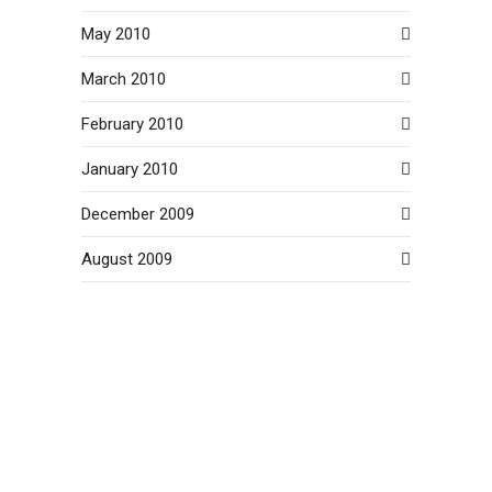
May 2010
March 2010
February 2010
January 2010
December 2009
August 2009