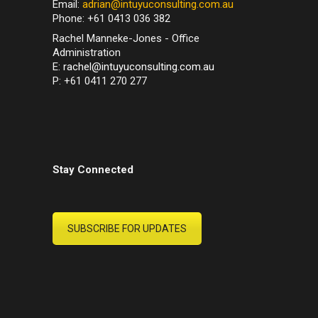
Email:
adrian@intuyuconsulting.com.au
Phone: +61 0413 036 382
Rachel Manneke-Jones - Office
Administration
E:
rachel@intuyuconsulting.com.au
P: +61 0411 270 277
Stay Connected
SUBSCRIBE FOR UPDATES