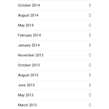
October 2014
August 2014
May 2014
February 2014
January 2014
November 2013
October 2013
August 2013
June 2013
May 2013
March 2013