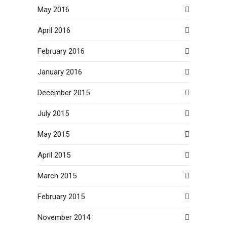
May 2016
April 2016
February 2016
January 2016
December 2015
July 2015
May 2015
April 2015
March 2015
February 2015
November 2014