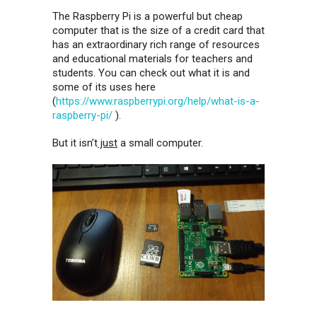
The Raspberry Pi is a powerful but cheap
computer that is the size of a credit card that
has an extraordinary rich range of resources
and educational materials for teachers and
students. You can check out what it is and
some of its uses here
(
https://www.raspberrypi.org/help/what-is-a-
raspberry-pi/
).
But it isn’t
just
a small computer.