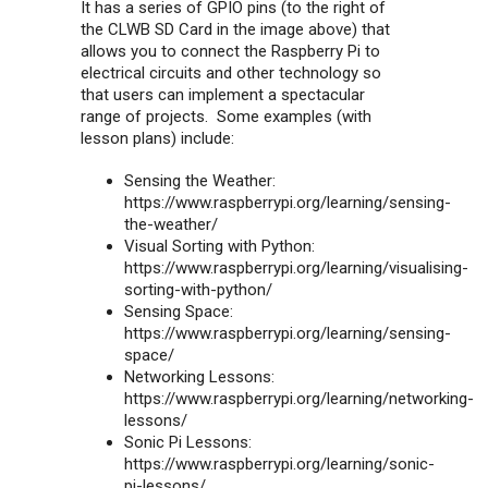
It has a series of GPIO pins (to the right of
the CLWB SD Card in the image above) that
allows you to connect the Raspberry Pi to
electrical circuits and other technology so
that users can implement a spectacular
range of projects. Some examples (with
lesson plans) include:
Sensing the Weather:
https://www.raspberrypi.org/learning/sensing-
the-weather/
Visual Sorting with Python:
https://www.raspberrypi.org/learning/visualising-
sorting-with-python/
Sensing Space:
https://www.raspberrypi.org/learning/sensing-
space/
Networking Lessons:
https://www.raspberrypi.org/learning/networking-
lessons/
Sonic Pi Lessons:
https://www.raspberrypi.org/learning/sonic-
pi-lessons/