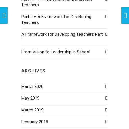
Teachers
Part II – A Framework for Developing
Teachers
A Framework for Developing Teachers Part
I
From Vision to Leadership in School
ARCHIVES
March 2020
May 2019
March 2019
February 2018