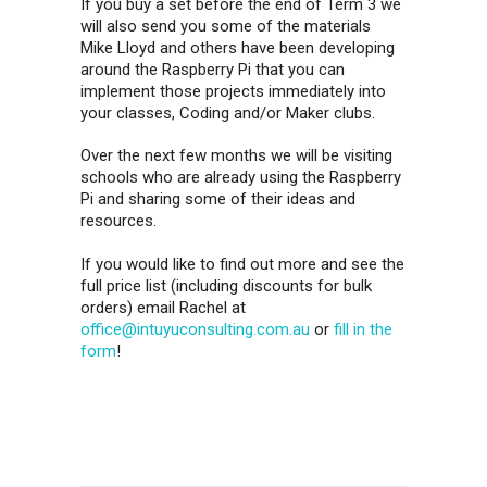
If you buy a set before the end of Term 3 we
will also send you some of the materials
Mike Lloyd and others have been developing
around the Raspberry Pi that you can
implement those projects immediately into
your classes, Coding and/or Maker clubs.
Over the next few months we will be visiting
schools who are already using the Raspberry
Pi and sharing some of their ideas and
resources.
If you would like to find out more and see the
full price list (including discounts for bulk
orders) email Rachel at
office@intuyuconsulting.com.au
or
fill in the
form
!