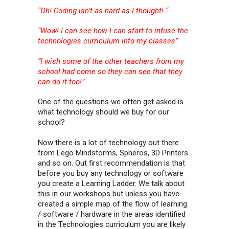
“Oh! Coding isn’t as hard as I thought! “
“Wow! I can see how I can start to infuse the
technologies curriculum into my classes”
“I wish some of the other teachers from my
school had come so they can see that they
can do it too!”
One of the questions we often get asked is
what technology should we buy for our
school?
Now there is a lot of technology out there
from Lego Mindstorms, Spheros, 3D Printers
and so on. Out first recommendation is that
before you buy any technology or software
you create a Learning Ladder. We talk about
this in our workshops but unless you have
created a simple map of the flow of learning
/ software / hardware in the areas identified
in the Technologies curriculum you are likely